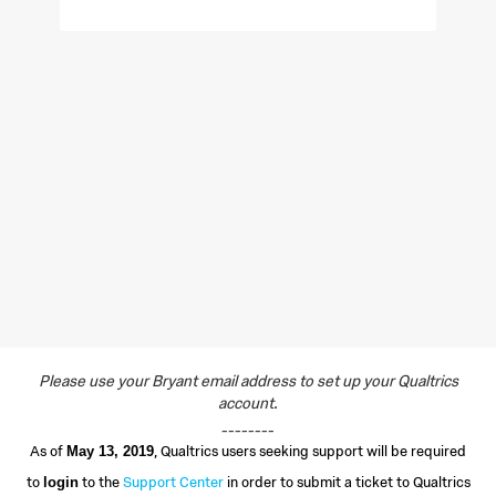
Please use your Bryant email address to set up your Qualtrics
account.
________
As of
, Qualtrics users seeking support will be required
May 13, 2019
to
to the
Support Center
in order to submit a ticket to Qualtrics
login