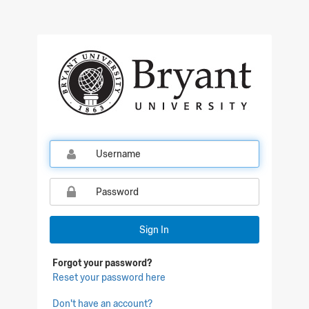
Qualtrics Sign In
Sign In
Forgot your password?
Reset your password here
Don't have an account?